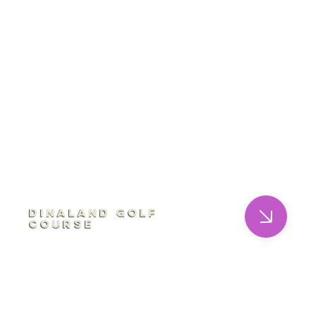
Dinaland Golf
Course