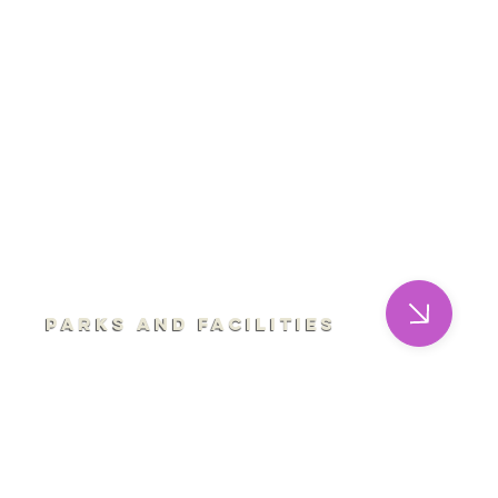
Parks and Facilities