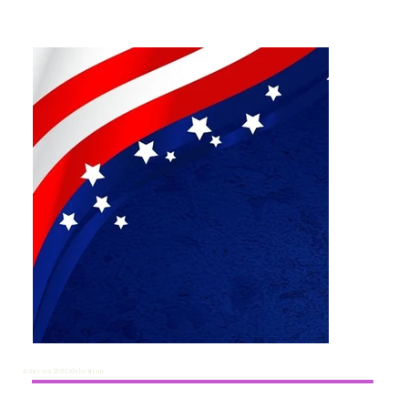
America 250 Celebration