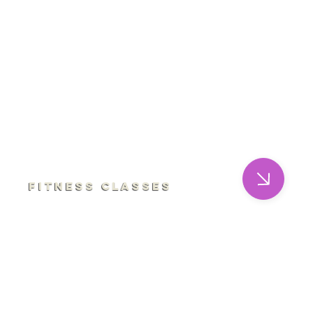
Fitness Classes