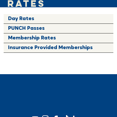
RATES
Day Rates
PUNCH Passes
Membership Rates
Insurance Provided Memberships