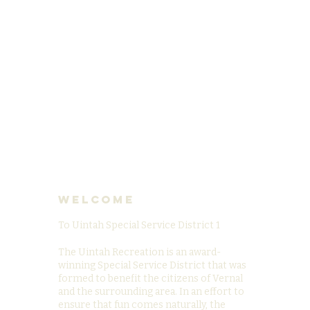
Welcome
To Uintah Special Service District 1
The Uintah Recreation is an award-
winning Special Service District that was
formed to benefit the citizens of Vernal
and the surrounding area. In an effort to
ensure that fun comes naturally, the