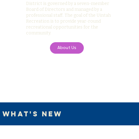
District is governed by a seven-member
Board of Directors and managed by a
professional staff. The goal of the Uintah
Recreation is to provide year-round
recreational opportunities for the
community.
About Us
What's New