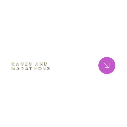
Races and
Marathons