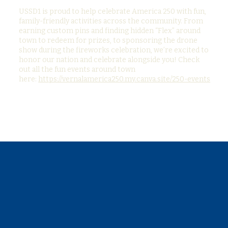
USSD1 is proud to help celebrate America 250 with fun,
family-friendly activities across the community. From
earning custom pins and finding hidden “Flex” around
town to redeem for prizes, to sponsoring the drone
show during the fireworks celebration, we’re excited to
honor our nation and celebrate alongside you! Check
out all the fun events around town
here:
https://vernalamerica250.my.canva.site/250-events