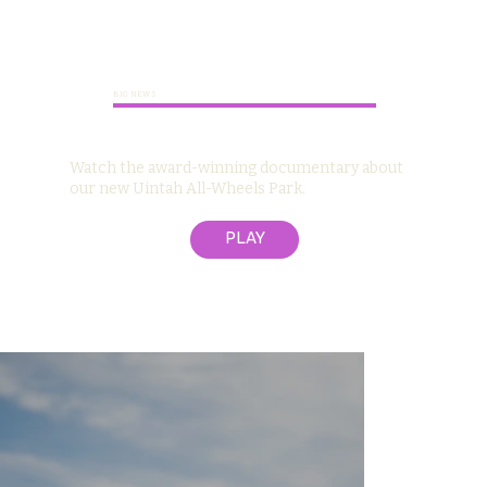
BIG NEWS
Watch the award-winning documentary about
our new Uintah All-Wheels Park.
PLAY