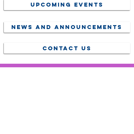
Upcoming Events
News and Announcements
Contact US