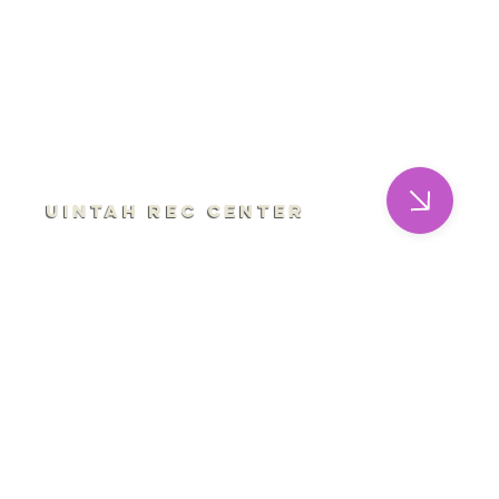
Uintah Rec Center