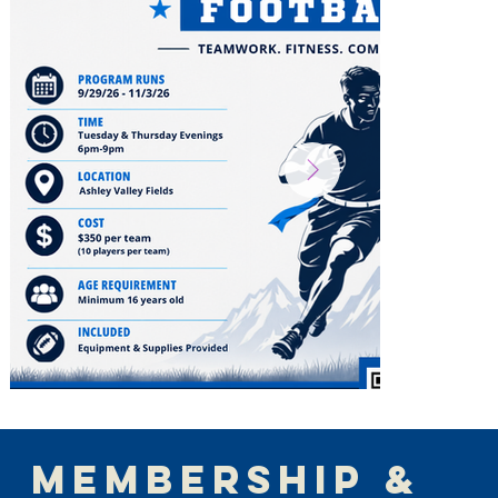
MEMBERSHIP &