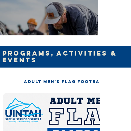
programs, activities &
Events
Adult Men's Flag Football