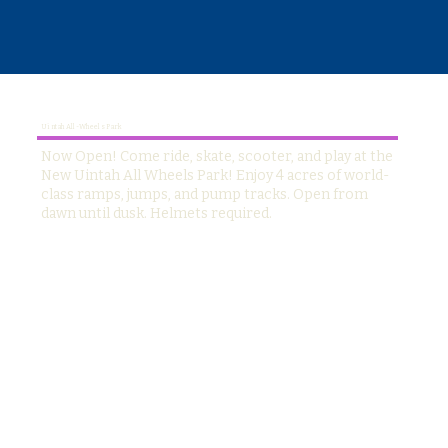
Uintah All-Wheels Park
Now Open! Come ride, skate, scooter, and play at the
New Uintah All Wheels Park! Enjoy 4 acres of world-
class ramps, jumps, and pump tracks. Open from
dawn until dusk. Helmets required.