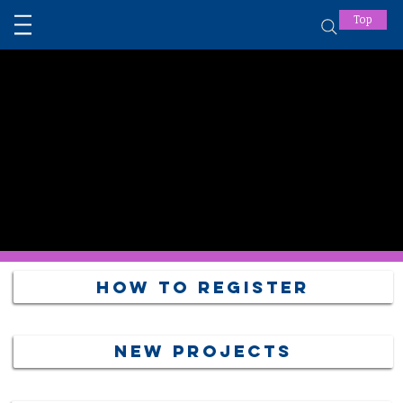
Top
How to Register
NEW PROJECTS